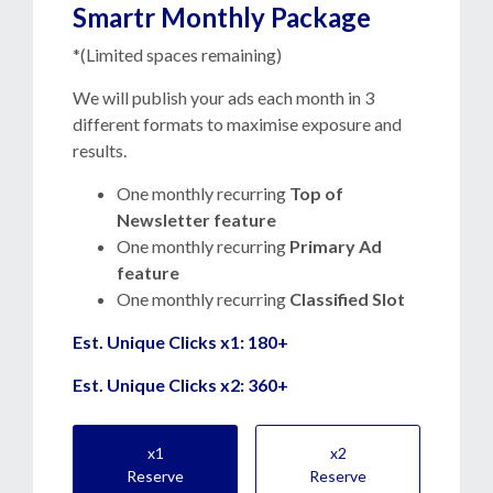
Smartr Monthly Package
*(Limited spaces remaining)
We will publish your ads each month in 3
different formats to maximise exposure and
results.
One monthly recurring
T
op of
Newsletter feature
One monthly recurring
Primary Ad
feature
One monthly recurring
Classified Slot
Est. Unique Clicks x1: 180+
Est. Unique Clicks x2: 360+
x1
x2
Reserve
Reserve