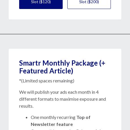
Slot ($120)
Slot ($200)
Smartr Monthly Package (+
Featured Article)
*(Limited spaces remaining)
We will publish your ads each month in 4
different formats to maximise exposure and
results.
One monthly recurring
Top of
Newsletter feature