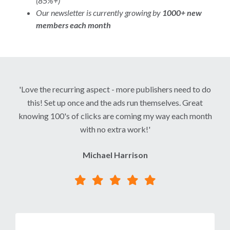
(85%+)
Our newsletter is currently growing by
1000+ new
members each month
'Love the recurring aspect - more publishers need to do
this! Set up once and the ads run themselves. Great
knowing 100's of clicks are coming my way each month
with no extra work!'
Michael Harrison