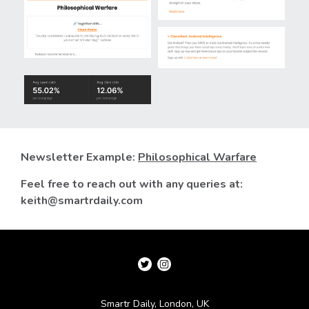
Newsletter Example:
Philosophical Warfare
Feel free to reach out with any queries at:
keith@smartrdaily.com
Smartr Daily, London, UK