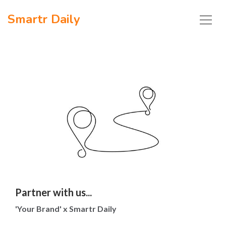
Smartr Daily
Partner with us...
'Your Brand' x Smartr Daily