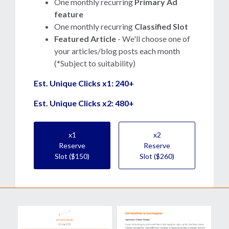
One monthly recurring
Primary Ad
feature
One monthly recurring
Classified Slot
Featured Article
- We'll choose one of
your articles/blog posts each month
(*Subject to suitability)
Est. Unique Clicks x1: 240+
Est. Unique Clicks x2: 480+
x1
x2
Reserve
Reserve
Slot ($150)
Slot ($260)