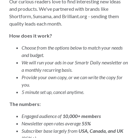
Our curious readers love to find interesting new ideas
and products. We've partnered with brands like
Shortform, Sunsama, and Brilliant.org - sending them
quality leads each month.
How does it work?
Choose from the options below to match your needs
and budget.
We will run your ads in our Smartr Daily newsletter on
a monthly recurring basis.
Provide your own copy, or we can write the copy for
you.
5 minute set up, cancel anytime.
The numbers:
Engaged audience of
10,000+ members
Newsletter open rates average
55%
Subscriber base largely from
USA, Canada, and UK